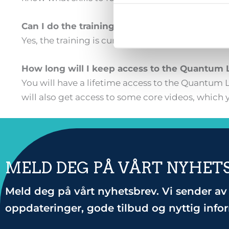
Can I do the training live?
Yes, the training is currently only taught in Nor
How long will I keep access to the Quantum 
You will have a lifetime access to the Quantum L
will also get access to some core videos, which y
MELD DEG PÅ VÅRT NYHET
Meld deg på vårt nyhetsbrev. Vi sender av 
oppdateringer, gode tilbud og nyttig info