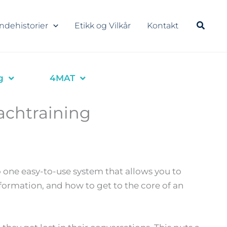
ndehistorier
Etikk og Vilkår
Kontakt
g
4MAT
achtraining
 one easy-to-use system that allows you to
formation, and how to get to the core of an