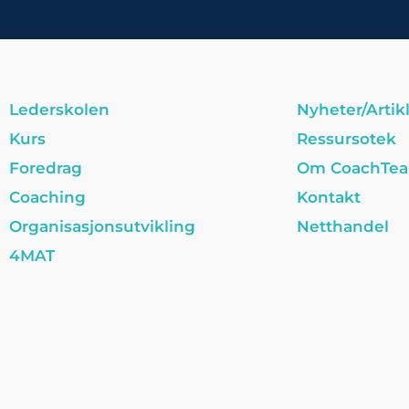
Lederskolen
Nyheter/Artik
Kurs
Ressursotek
Foredrag
Om CoachTe
Coaching
Kontakt
Organisasjonsutvikling
Netthandel
4MAT