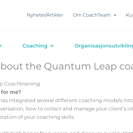
Nyheter/Artikler
Om CoachTeam
Ku
Coaching
Organisasjonsutviklin
about the Quantum Leap co
p Coachtraining
l for me?
as integrated several different coaching models into
ersation, how to collect and manage your client’s in
eration of your coaching skills.