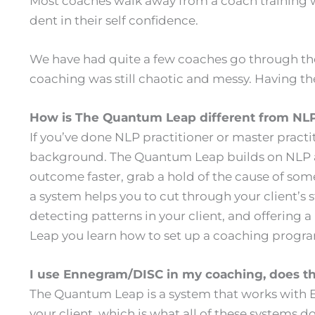
Most coaches walk away from a coach training wit
dent in their self confidence.
We have had quite a few coaches go through the 
coaching was still chaotic and messy. Having th
How is The Quantum Leap different from N
If you’ve done NLP practitioner or master practi
background. The Quantum Leap builds on NLP and
outcome faster, grab a hold of the cause of so
a system helps you to cut through your client’s
detecting patterns in your client, and offering
Leap you learn how to set up a coaching program
I use Ennegram/DISC in my coaching, does t
The Quantum Leap is a system that works with En
your client, which is what all of these systems d