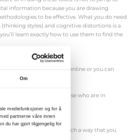
vital information because you are drawing
methodologies to be effective. What you do need
hinking styles) and cognitive distortions is a
ou’ll learn exactly how to use them to find the
raining. You can do this online or you can
am.no
Om
ese trainings live for those who are in
Meta-Coach Academy.
iale mediefunksjoner og for å
 med partnerne våre innen
u har gjort tilgjengelig for
ation. It is designed in such a way that you