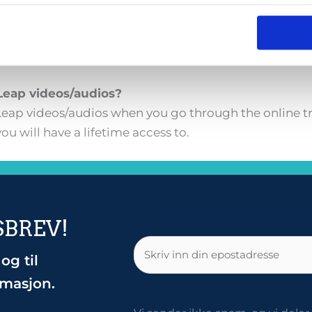
way. Please contact
info@coachteam.no
for more info
Leap videos/audios?
eap videos/audios when you go through the online trai
ou will have a lifetime access to.
SBREV!
E-
og til
post
rmasjon.