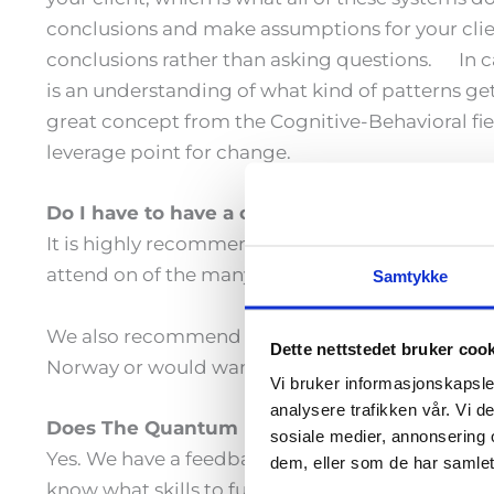
conclusions and make assumptions for your clie
conclusions rather than asking questions. In c
is an understanding of what kind of patterns get
great concept from the Cognitive-Behavioral fiel
leverage point for change.
Do I have to have a coach training before I 
It is highly recommended that you have been tr
attend on of the many NLP trainings that are ou
Samtykke
We also recommend that you go through an intro
Dette nettstedet bruker coo
Norway or would want to travel there. Alternati
Vi bruker informasjonskapsler
analysere trafikken vår. Vi 
Does The Quantum Leap come with a certific
sosiale medier, annonsering 
Yes. We have a feedback form that we use to det
dem, eller som de har samlet
know what skills to further develop and where yo