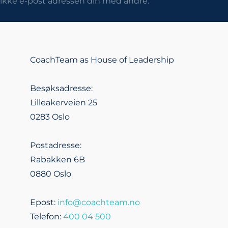
r ikke e-post adressen din med andre.
CoachTeam as House of Leadership
Besøksadresse:
Lilleakerveien 25
0283 Oslo
Postadresse:
Rabakken 6B
0880 Oslo
Epost:
info@coachteam.no
Telefon:
400 04 500