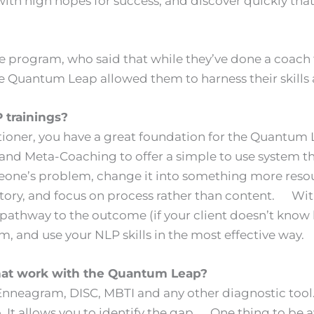
h high hopes for success, and discover quickly that t
program, who said that while they’ve done a coach t
e Quantum Leap allowed them to harness their skills a
LP trainings?
tioner, you have a great foundation for the Quantum L
 Meta-Coaching to offer a simple to use system that 
meone’s problem, change it into something more reso
 story, and focus on process rather than content. W
 a pathway to the outcome (if your client doesn’t kno
, and use your NLP skills in the most effective way.
hat work with the Quantum Leap?
neagram, DISC, MBTI and any other diagnostic tool. A
o. It allows you to identify the gap. One thing to be a