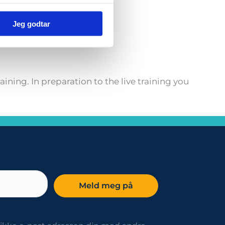
Jeg godtar
rmation.
ning. In preparation to the live training you