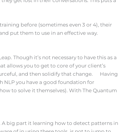
hey get lost in their conversations. This puts a
raining before (sometimes even 3 or 4), their
nd put them to use in an effective way.
eap. Though it’s not necessary to have this as a
allows you to get to core of your client’s
urceful, and then solidify that change. Having
ith NLP you have a good foundation for
w how to solve it themselves). With The Quantum
 big part it learning how to detect patterns in
ware of in using these tools, is not to jump to