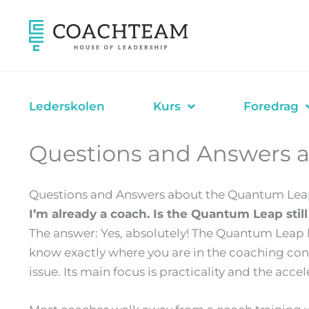
Hopp
rett
til
innholdet
Lederskolen
Kurs
Foredrag
Questions and Answers 
Questions and Answers about the Quantum Lea
I’m already a coach. Is the Quantum Leap stil
The answer: Yes, absolutely! The Quantum Leap h
know exactly where you are in the coaching conv
issue. Its main focus is practicality and the accel