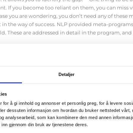
nt. If you become too reliant on them, you can miss 
ase you are wondering, you don’t need any of these 
 in the way of success. NLP provided meta-programs (t
d. These are addressed in detail in the program, and y
can do the Quantum Leap?
ained in NLP before going through the Quantum Leap t
t there. Email us for more information
info@coachte
Detaljer
duction of the Meta-States model. CoachTeam runs th
kies
vely, you can go through the training online at the 
 for å gi innhold og annonser et personlig preg, for å levere sos
deler dessuten informasjon om hvordan du bruker nettstedet vårt,
ation?
og analysearbeid, som kan kombinere den med annen informasjon d
ermine whether you meet the requirements for certific
 inn gjennom din bruk av tjenestene deres.
u are at in the process.